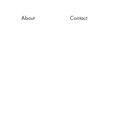
About
Contact