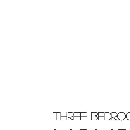
THREE
BEDRO