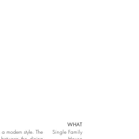
WHAT
n a modern style. The
Single Family
 between the dining
House