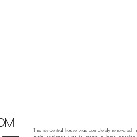
OM
This residential house was completely renovated i
main challenge was to create a large opening