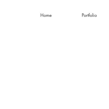
Home
Portfolio